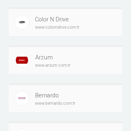
Color N Drive
www.colorndrive.com.tr
Arzum
www.arzum.com.tr
Bernardo
www.bernardo.com.tr