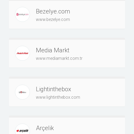
Bezelye.com
www.bezelye.com
Media Markt
www.mediamarkt.com.tr
Lightinthebox
www.lightinthebox.com
Arçelik