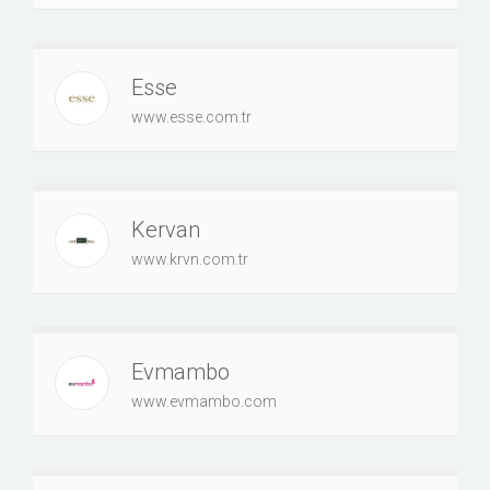
Esse
www.esse.com.tr
Kervan
www.krvn.com.tr
Evmambo
www.evmambo.com