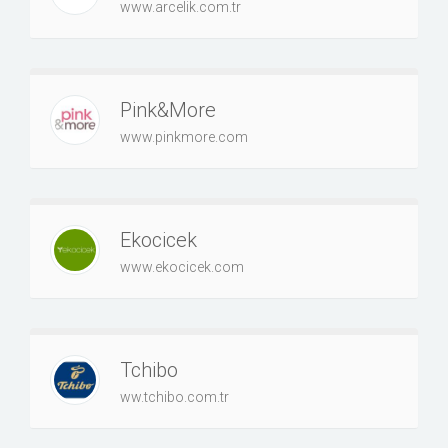
www.arcelik.com.tr
Pink&More
www.pinkmore.com
Ekocicek
www.ekocicek.com
Tchibo
ww.tchibo.com.tr