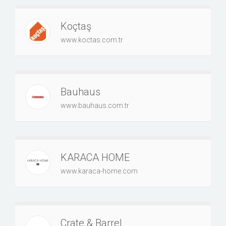
Koçtaş
www.koctas.com.tr
Bauhaus
www.bauhaus.com.tr
KARACA HOME
www.karaca-home.com
Crate & Barrel