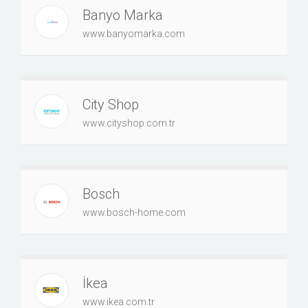
Banyo Marka
www.banyomarka.com
City Shop
www.cityshop.com.tr
Bosch
www.bosch-home.com
İkea
www.ikea.com.tr