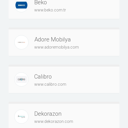
Beko
www.beko.com.tr
Adore Mobilya
www.adoremobilya.com
Calibro
www.calibro.com
Dekorazon
www.dekorazon.com