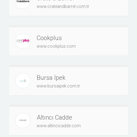
www.crateandbarrel.com.tr
Cookplus
www.cookplus.com
Bursa İpek
www.bursaipek.com.tr
Altıncı Cadde
www.altincicadde.com